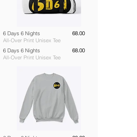
6 Days 6 Nights
68.00
All-Over Print Unisex Tee
6 Days 6 Nights
68.00
All-Over Print Unisex Tee