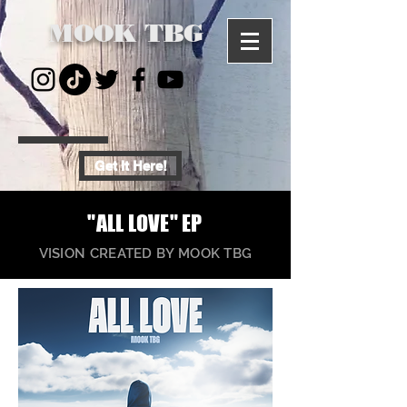
MOOK TBG
Get It Here!
"ALL LOVE" EP
VISION CREATED BY MOOK TBG