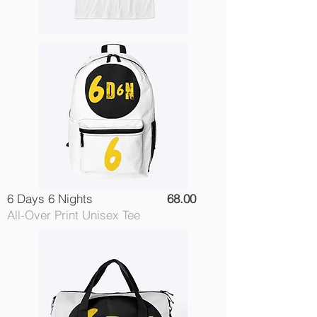
6 Days 6 Nights
68.00
All-Over Print Unisex Tee