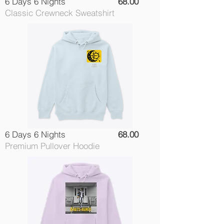
6 Days 6 Nights
68.00
Classic Crewneck Sweatshirt
6 Days 6 Nights
68.00
Premium Pullover Hoodie