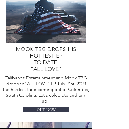
MOOK TBG DROPS HIS
HOTTEST EP
TO DATE
"ALL LOVE"
Talibandz Entertainment and Mook TBG
dropped"ALL LOVE" EP July 21st, 2023
the hardest tape coming out of Columbia,
South Carolina. Let's celebrate and turn
up!!
OUT NOW