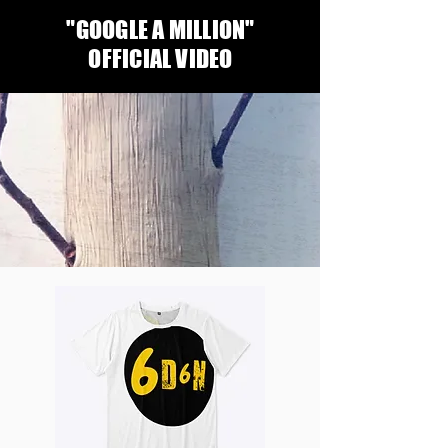
"GOOGLE A MILLION"
OFFICIAL VIDEO