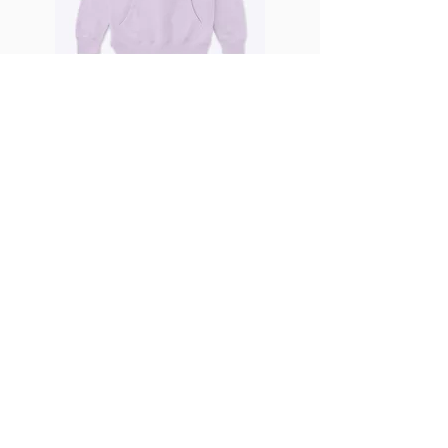
6 Days 6 Nights
68.00
Premium Pullover Hoodie
DISCORAPHY
VIEW ALL